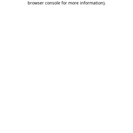
browser console for more information)
.