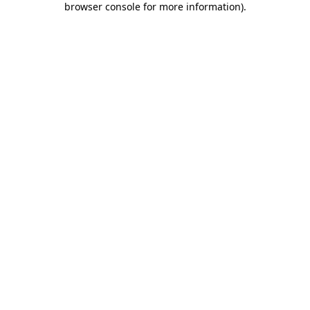
browser console for more information)
.