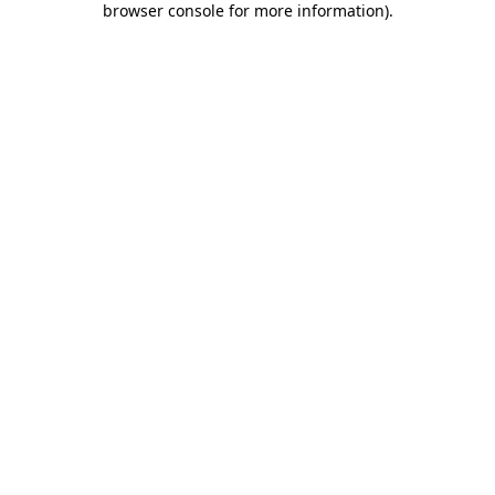
browser console for more information)
.