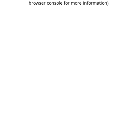
browser console for more information)
.