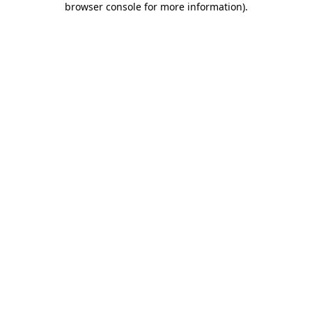
browser console for more information)
.