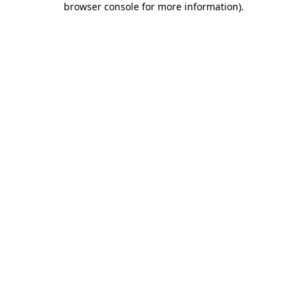
browser console for more information)
.