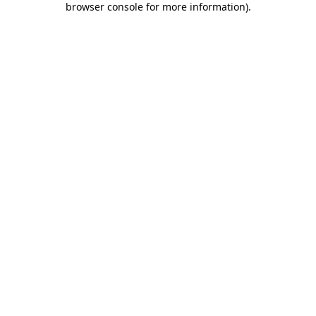
browser console for more information)
.