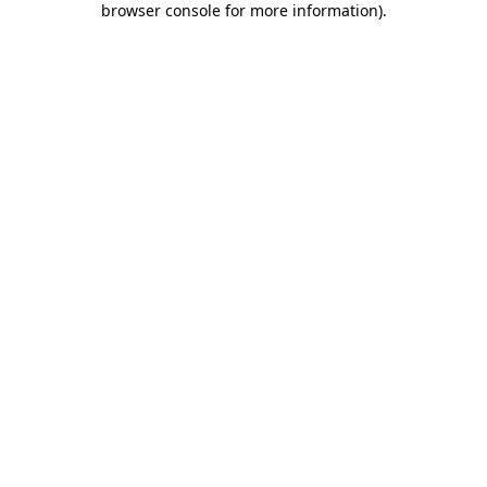
browser console for more information)
.