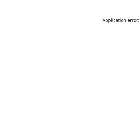
Application error