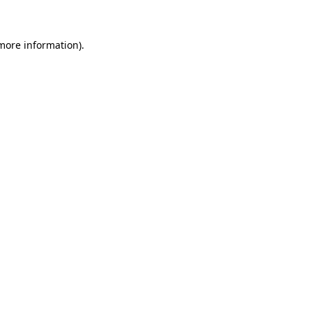
 more information)
.