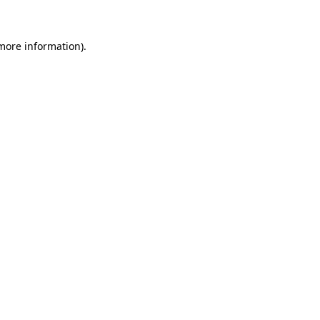
 more information)
.