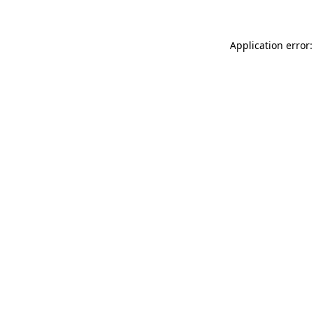
Application error