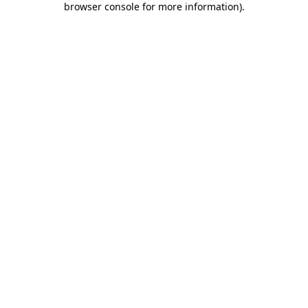
browser console for more information)
.