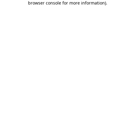
browser console for more information)
.