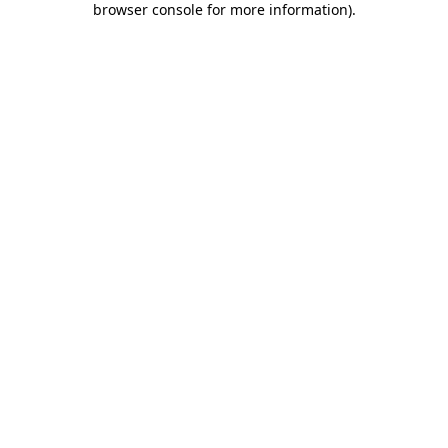
browser console for more information)
.