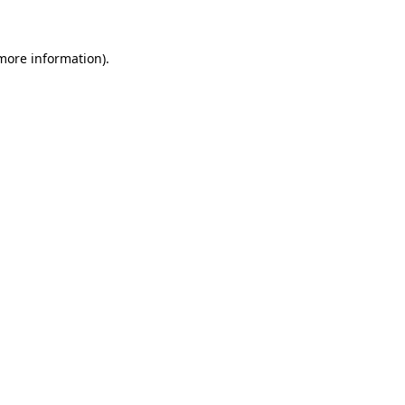
 more information)
.