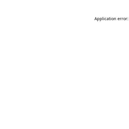
Application error