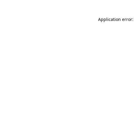
Application error