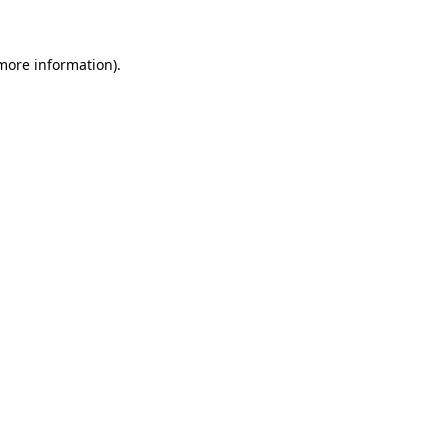
 more information)
.