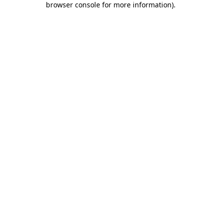
browser console for more information)
.