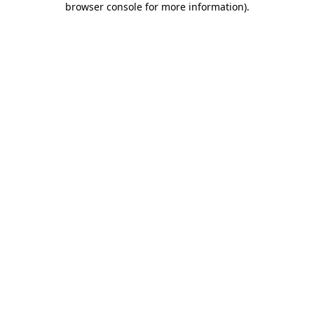
browser console for more information)
.