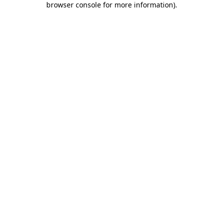
browser console for more information)
.