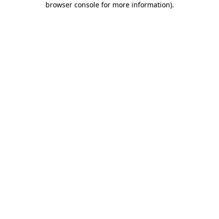
browser console for more information)
.