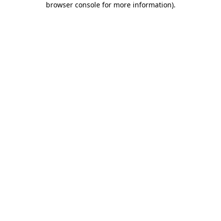
browser console for more information)
.