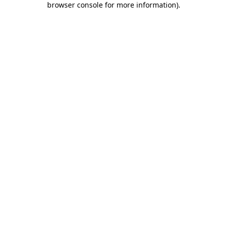
browser console for more information)
.