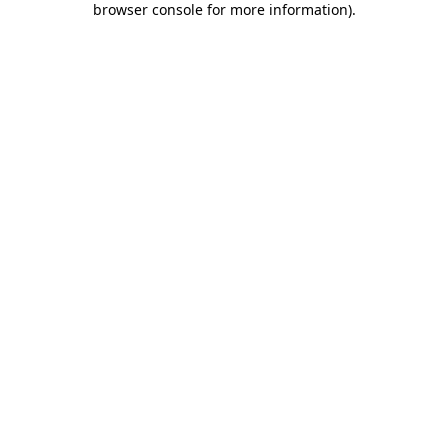
browser console for more information)
.