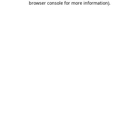
browser console for more information)
.