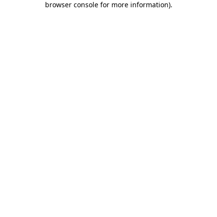
browser console for more information)
.