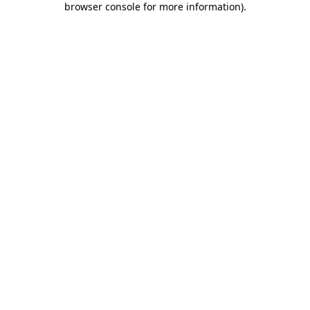
browser console for more information)
.