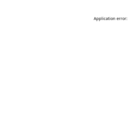
Application error