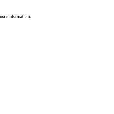
 more information)
.