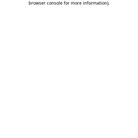
browser console for more information)
.