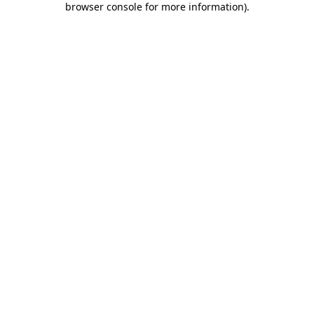
browser console for more information)
.