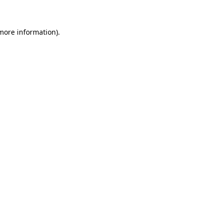
 more information)
.