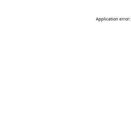
Application error