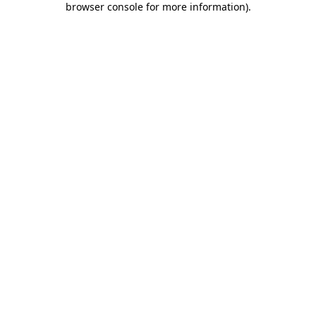
browser console for more information)
.