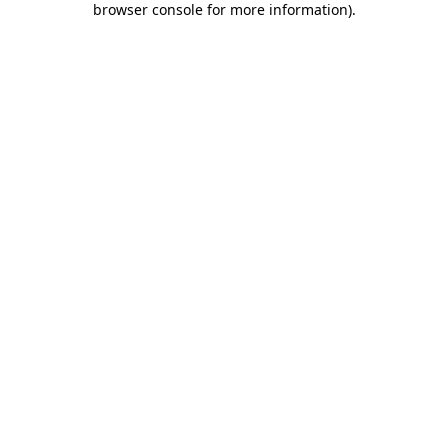
browser console for more information)
.