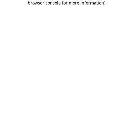
browser console for more information)
.