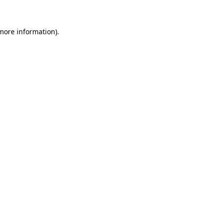
 more information)
.