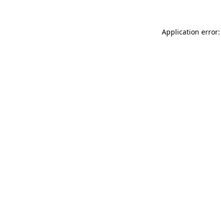
Application error