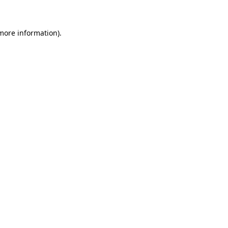
 more information)
.