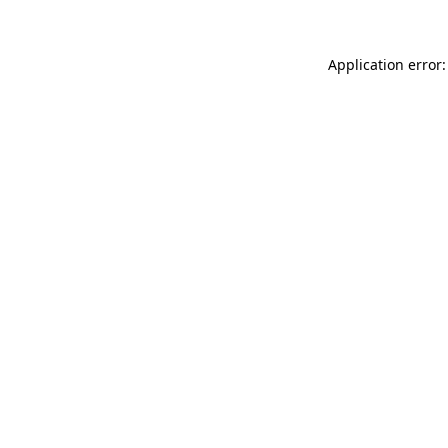
Application error