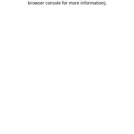
browser console for more information)
.