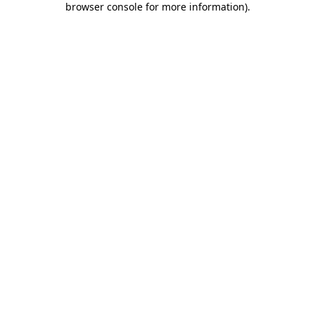
browser console for more information)
.