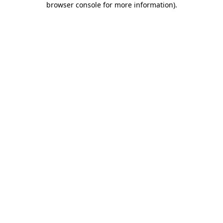
browser console for more information)
.