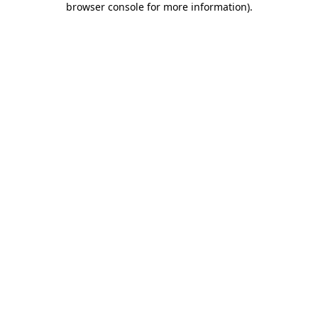
browser console for more information)
.