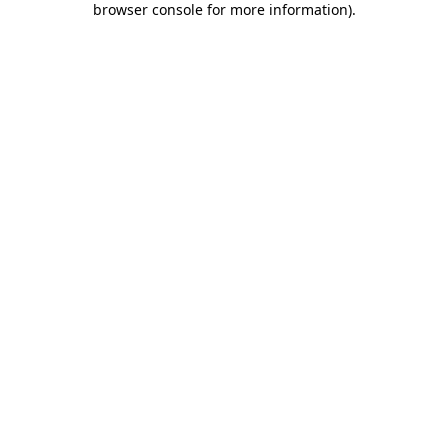
browser console for more information)
.