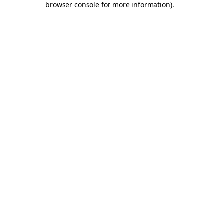
browser console for more information)
.