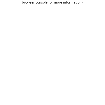
browser console for more information)
.