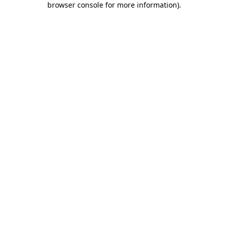
browser console for more information)
.