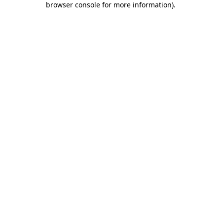
browser console for more information)
.