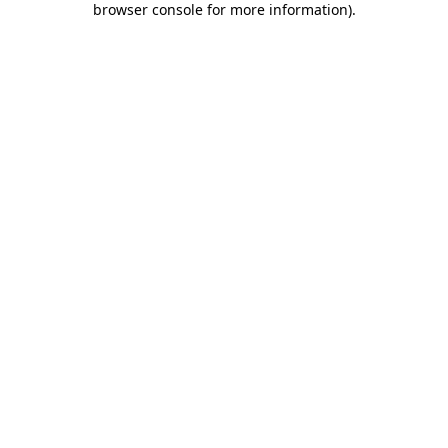
browser console for more information)
.