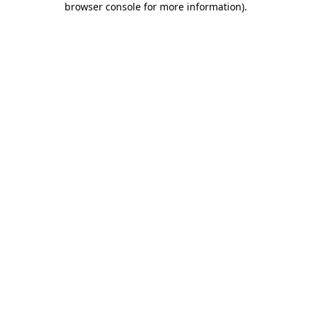
browser console for more information)
.