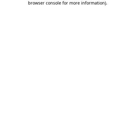
browser console for more information)
.