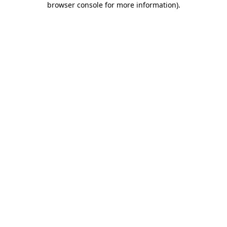
browser console for more information)
.