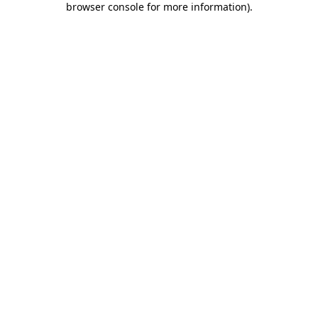
browser console for more information)
.