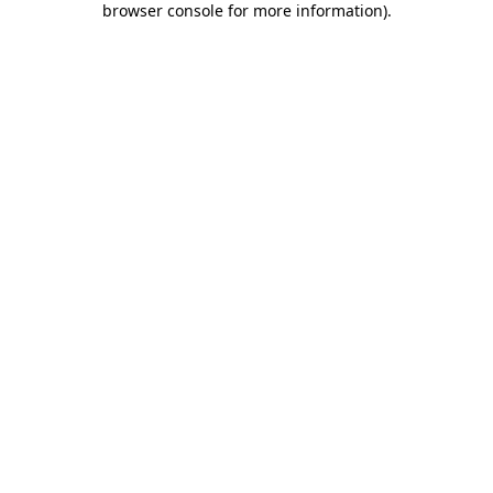
browser console for more information)
.