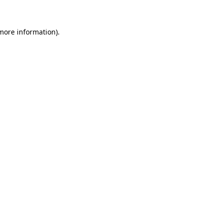
 more information)
.