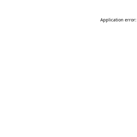
Application error